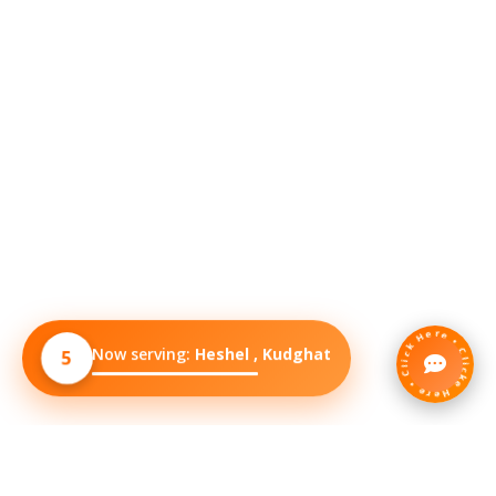
Click Here • Clicke Here •
Now serving:
Heshel , Baguiati
5