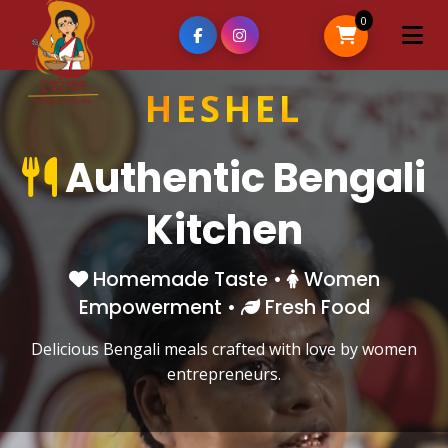
0
H
E
S
H
E
L
Authentic Bengali
Kitchen
Homemade Taste •
Women
Empowerment •
Fresh Food
Delicious Bengali meals crafted with love by women
entrepreneurs.